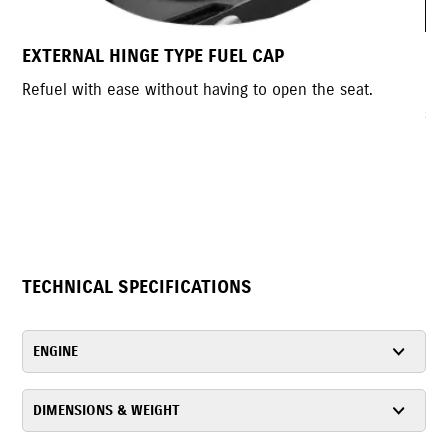
MOTORCYCLE INSPIRED REAR INDICATO
the seat.
Motorcycle inspired indicators that complemen
sporty style.
TECHNICAL SPECIFICATIONS
ENGINE
DIMENSIONS & WEIGHT