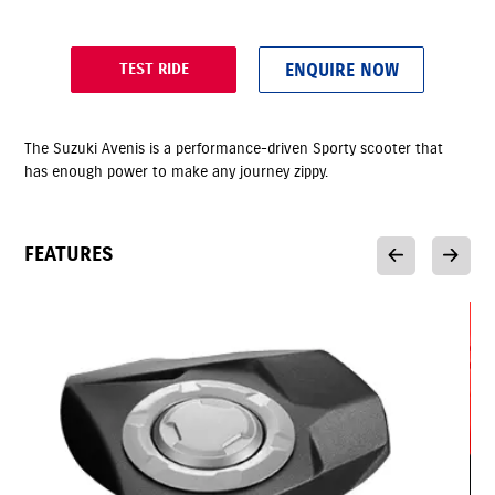
ENQUIRE NOW
TEST RIDE
The Suzuki Avenis is a performance-driven Sporty scooter that
has enough power to make any journey zippy.
FEATURES