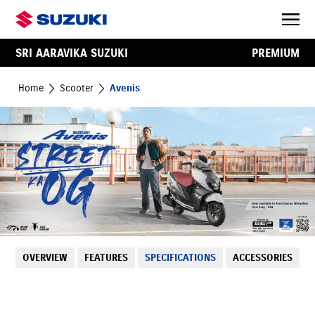
SRI AARAVIKA SUZUKI
PREMIUM
Home
Scooter
Avenis
OVERVIEW
FEATURES
SPECIFICATIONS
ACCESSORIES