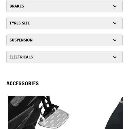
BRAKES
TYRES SIZE
SUSPENSION
ELECTRICALS
ACCESSORIES