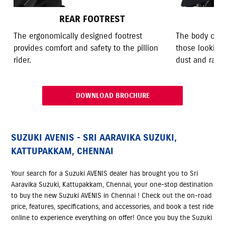
REAR FOOTREST
The ergonomically designed footrest
The body cove
provides comfort and safety to the pillion
those looking
rider.
dust and rain.
DOWNLOAD BROCHURE
SUZUKI AVENIS - SRI AARAVIKA SUZUKI,
KATTUPAKKAM, CHENNAI
Your search for a Suzuki AVENIS dealer has brought you to Sri
Aaravika Suzuki, Kattupakkam, Chennai, your one-stop destination
to buy the new Suzuki AVENIS in Chennai ! Check out the on-road
price, features, specifications, and accessories, and book a test ride
online to experience everything on offer! Once you buy the Suzuki