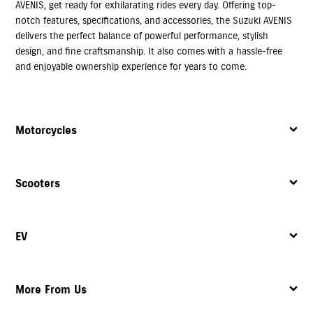
AVENIS, get ready for exhilarating rides every day. Offering top-
notch features, specifications, and accessories, the Suzuki AVENIS
delivers the perfect balance of powerful performance, stylish
design, and fine craftsmanship. It also comes with a hassle-free
and enjoyable ownership experience for years to come.
Motorcycles
Scooters
EV
More From Us