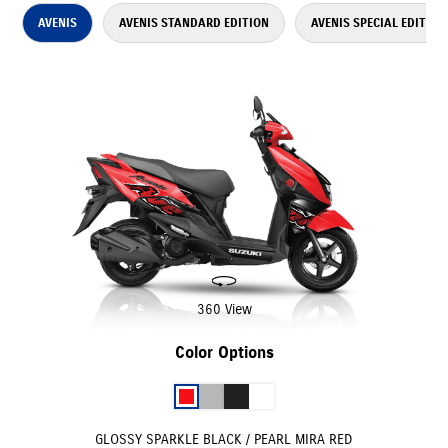
AVENIS
AVENIS STANDARD EDITION
AVENIS SPECIAL EDITION
360 View
Color Options
GLOSSY SPARKLE BLACK / PEARL MIRA RED