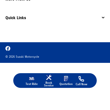
Quick Links
©
2026
Suzuki Motorcycle
Book
Test Ride
Quotation
Call Now
Service