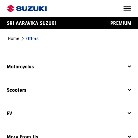
SRI AARAVIKA SUZUKI
PREMIUM
Home
Offers
Motorcycles
Scooters
EV
More From Us